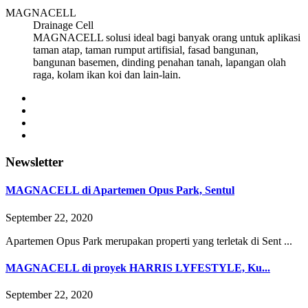
MAGNACELL
Drainage Cell
MAGNACELL solusi ideal bagi banyak orang untuk aplikasi
taman atap, taman rumput artifisial, fasad bangunan,
bangunan basemen, dinding penahan tanah, lapangan olah
raga, kolam ikan koi dan lain-lain.
Newsletter
MAGNACELL di Apartemen Opus Park, Sentul
September 22, 2020
Apartemen Opus Park merupakan properti yang terletak di Sent ...
MAGNACELL di proyek HARRIS LYFESTYLE, Ku...
September 22, 2020