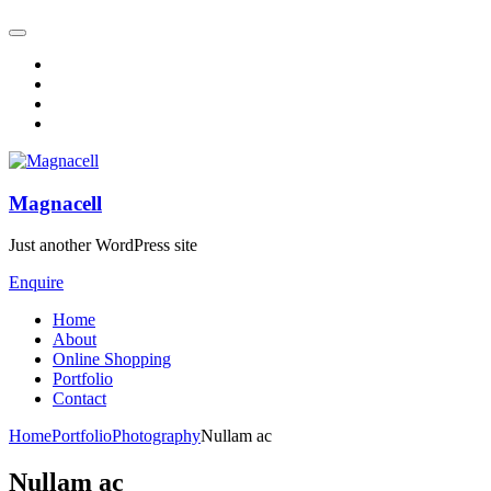
Magnacell
Just another WordPress site
Enquire
Home
About
Online Shopping
Portfolio
Contact
Home
Portfolio
Photography
Nullam ac
Nullam ac