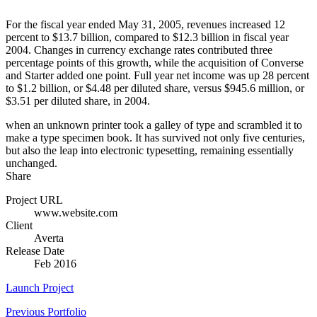
For the fiscal year ended May 31, 2005, revenues increased 12
percent to $13.7 billion, compared to $12.3 billion in fiscal year
2004. Changes in currency exchange rates contributed three
percentage points of this growth, while the acquisition of Converse
and Starter added one point. Full year net income was up 28 percent
to $1.2 billion, or $4.48 per diluted share, versus $945.6 million, or
$3.51 per diluted share, in 2004.
when an unknown printer took a galley of type and scrambled it to
make a type specimen book. It has survived not only five centuries,
but also the leap into electronic typesetting, remaining essentially
unchanged.
Share
Project URL
www.website.com
Client
Averta
Release Date
Feb 2016
Launch Project
Previous Portfolio