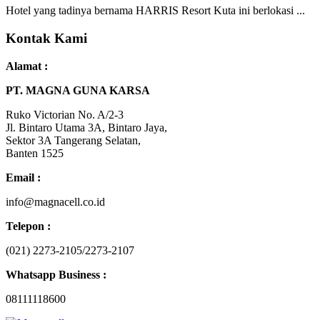
Hotel yang tadinya bernama HARRIS Resort Kuta ini berlokasi ...
Kontak Kami
Alamat :
PT. MAGNA GUNA KARSA
Ruko Victorian No. A/2-3
Jl. Bintaro Utama 3A, Bintaro Jaya,
Sektor 3A Tangerang Selatan,
Banten 1525
Email :
info@magnacell.co.id
Telepon :
(021) 2273-2105/2273-2107
Whatsapp Business :
08111118600