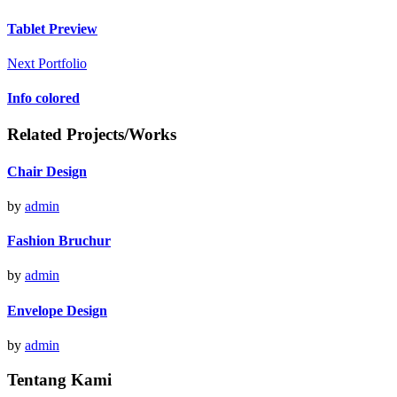
Tablet Preview
Next Portfolio
Info colored
Related Projects/Works
Chair Design
by
admin
Fashion Bruchur
by
admin
Envelope Design
by
admin
Tentang Kami